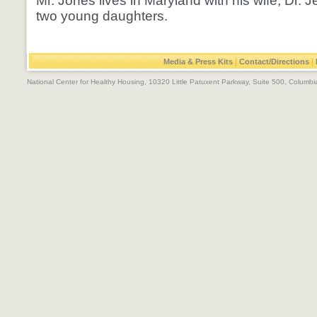
Mr. Jones lives in Maryland with his wife, Dr. J
two young daughters.
|
|
Media & Press Kits
Contact/Directions
National Center for Healthy Housing, 10320 Little Patuxent Parkway, Suite 500, Colum