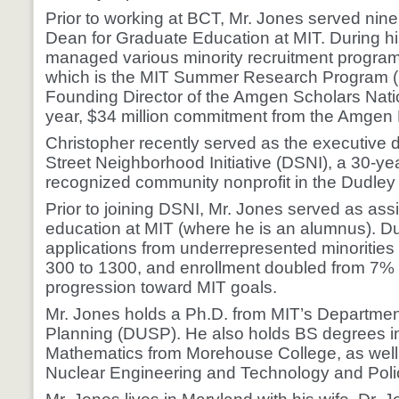
Prior to working at BCT, Mr. Jones served nine
Dean for Graduate Education at MIT. During hi
managed various minority recruitment programs
which is the MIT Summer Research Program 
Founding Director of the Amgen Scholars Nati
year, $34 million commitment from the Amgen
Christopher recently served as the executive d
Street Neighborhood Initiative (DSNI), a 30-yea
recognized community nonprofit in the Dudley
Prior to joining DSNI, Mr. Jones served as ass
education at MIT (where he is an alumnus). Du
applications from underrepresented minorities
300 to 1300, and enrollment doubled from 7% t
progression toward MIT goals.
Mr. Jones holds a Ph.D. from MIT’s Departmen
Planning (DUSP). He also holds BS degrees i
Mathematics from Morehouse College, as well
Nuclear Engineering and Technology and Poli