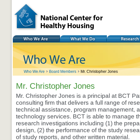
National Center for
Healthy Housing
Who We Are
What We Do
Research
Who We Are
Board Members
Mr. Christopher Jones
Mr. Christopher Jones
Mr. Christopher Jones is a principal at BCT Par
consulting firm that delivers a full range of re
technical assistance, program management, a
technology services. BCT is able to manage the 
research investigations including (1) the prepa
design, (2) the performance of the study resear
of study reports, and other written material.