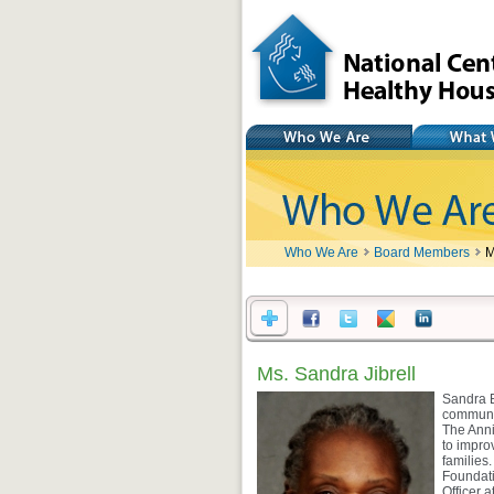
National Center for
Healthy Housing
Who We Are
What We Do
Who We Are
Board Members
M
Ms. Sandra Jibrell
Sandra B
communit
The Anni
to impro
families
Foundati
Officer 