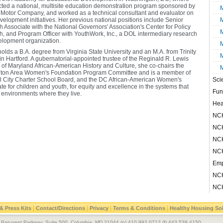
cted a national, multisite education demonstration program sponsored by
M
 Motor Company, and worked as a technical consultant and evaluator on
velopment initiatives. Her previous national positions include Senior
M
 Associate with the National Governors' Association's Center for Policy
M
, and Program Officer with YouthWork, Inc., a DOL intermediary research
lopment organization.
M
olds a B.A. degree from Virginia State University and an M.A. from Trinity
M
in Hartford. A gubernatorial-appointed trustee of the Reginald R. Lewis
f Maryland African-American History and Culture, she co-chairs the
M
ton Area Women's Foundation Program Committee and is a member of
al City Charter School Board, and the DC African-American Women's
Sci
te for children and youth, for equity and excellence in the systems that
Fun
 environments where they live.
Hea
NCH
NCH
NCH
NCH
Emp
NCH
NCH
|
|
|
|
& Press Kits
Contact/Directions
Privacy
Terms & Conditions
Healthy Housing So
le Patuxent Parkway, Suite 500, Columbia, MD 21044 (p) 410.992.0712 (f) 443.539.4150