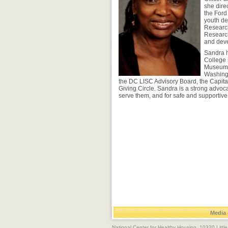
she dire
the Ford
youth de
Research
Research
and deve
Sandra h
College 
Museum o
Washing
the DC LISC Advisory Board, the Capit
Giving Circle. Sandra is a strong advoca
serve them, and for safe and supportive
Media 
National Center for Healthy Housing, 10320 Litt