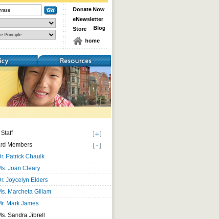
Donate Now
eNewsletter
Blog
Store
home
Resources
Staff
rd Members
r. Patrick Chaulk
s. Joan Cleary
r. Joycelyn Elders
s. Marcheta Gillam
Mr. Mark James
s. Sandra Jibrell