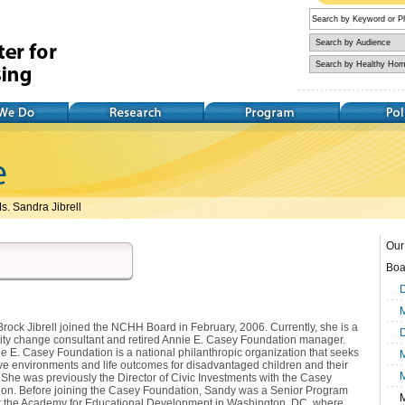
Research
Training
Policy
s. Sandra Jibrell
Our 
Boa
D
M
rock Jibrell joined the NCHH Board in February, 2006. Currently, she is a
D
y change consultant and retired Annie E. Casey Foundation manager.
e E. Casey Foundation is a national philanthropic organization that seeks
M
ve environments and life outcomes for disadvantaged children and their
. She was previously the Director of Civic Investments with the Casey
on. Before joining the Casey Foundation, Sandy was a Senior Program
M
at the Academy for Educational Development in Washington, DC, where