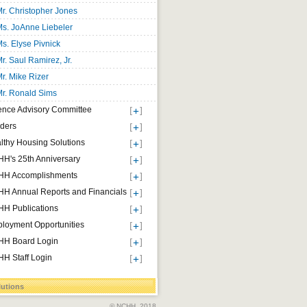
r. Christopher Jones
s. JoAnne Liebeler
s. Elyse Pivnick
r. Saul Ramirez, Jr.
r. Mike Rizer
r. Ronald Sims
ence Advisory Committee
ders
lthy Housing Solutions
H's 25th Anniversary
H Accomplishments
H Annual Reports and Financials
H Publications
loyment Opportunities
H Board Login
H Staff Login
lutions
© NCHH, 2018