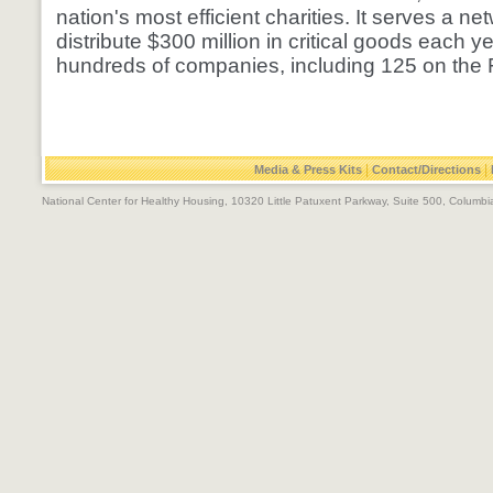
nation's most efficient charities. It serves a net
distribute $300 million in critical goods each y
hundreds of companies, including 125 on the F
|
|
Media & Press Kits
Contact/Directions
National Center for Healthy Housing, 10320 Little Patuxent Parkway, Suite 500, Colum