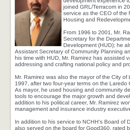
development experience 
joined GRL/Terracom in 201
service as the CEO of the 
Housing and Redevelopmen
From 1996 to 2001, Mr. R
Secretary for the Departm
Development (HUD); he al
Assistant Secretary of Community Planning a
his time with HUD, Mr. Ramirez has assisted va
addressing and crafting national policy and pro
Mr. Ramirez was also the mayor of the City of
1997, after two four-year terms on the Laredo 
As mayor, he used housing and community d
tools to encourage the major growth and deve
addition to his political career, Mr. Ramirez wo
management and insurance industry executive
In addition to his service to NCHH's Board of 
also served on the board for Good360, rated 