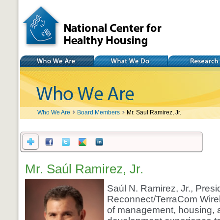
National Center for
Healthy Housing
Who We Are
What We Do
Research
Who We Are
Board Members
Mr. Saul Ramirez, Jr.
Mr. Saúl Ramirez, Jr.
Saúl N. Ramirez, Jr., Presi
Reconnect/TerraCom Wirele
of management, housing,