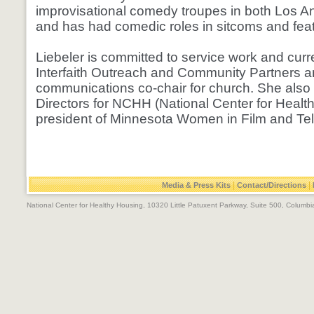
improvisational comedy troupes in both Los A
and has had comedic roles in sitcoms and feat
Liebeler is committed to service work and curre
Interfaith Outreach and Community Partners a
communications co-chair for church. She also
Directors for NCHH (National Center for Healt
president of Minnesota Women in Film and Te
|
|
Media & Press Kits
Contact/Directions
National Center for Healthy Housing, 10320 Little Patuxent Parkway, Suite 500, Colum