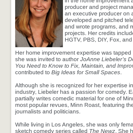
in the home improvement a
producer and project mana
an executive producer on a
developed and pitched tel
and wrote programs, and 
projects. Her credits inclu
HGTV, PBS, DIY, Fox, and 
Her home improvement expertise was tapped
she was invited to author
JoAnne Liebeler’s Do
You Need to Know to Fix, Maintain, and Impr
contributed to
Big Ideas for Small Spaces
.
Although she is recognized for her expertise i
industry, Liebeler has a passion for comedy. 
partially writes comedic material for one of Mi
most popular revues, Minn Roast, featuring the
journalists and politicians.
While living in Los Angeles, she was only fema
sketch comedy series called
The Newz
. She 