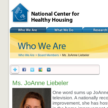
National Center for
Healthy Housing
Who We Are
What We Do
Research
Who We Are
Board Members
Ms. JoAnne Liebeler
Ms. JoAnne Liebeler
One word sums up JoAnne 
television. A nationally r
improvement, she has hoste