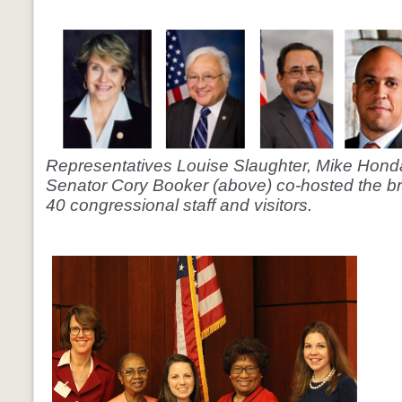
Representatives Louise Slaughter, Mike Honda
Senator Cory Booker (above) co-hosted the br
40 congressional staff and visitors.