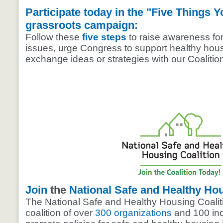
Participate today in the "Five Things 
grassroots campaign:
Follow these
five steps
to raise awareness fo
issues, urge Congress to support healthy hou
exchange ideas or strategies with our Coaliti
Join
the
National Safe and Healthy Hou
The National Safe and Healthy Housing Coaliti
coalition of over
300 organizations
and 100 ind