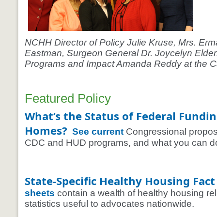
NCHH Director of Policy Julie Kruse, Mrs. Erma
Eastman, Surgeon General Dr. Joycelyn Elder
Programs and Impact Amanda Reddy at the Ca
Featured Policy
What’s the Status of Federal Fundin
Homes?
See current
Congressional proposal
CDC and HUD programs, and what you can do 
State-Specific Healthy Housing Fact
sheets
contain a wealth of healthy housing re
statistics useful to advocates nationwide.