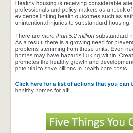
Healthy housing is receiving considerable atte
professionals and policy-makers as a result of
evidence linking health outcomes such as ast
unintentional injuries to substandard housing.
There are
more than 5.2 million
substandard h
As a result, there is a growing need for preven
problems stemming from these units. Even ne
homes may have hazards lurking within. Creat
promotes the healthy growth and development 
potential to save billions in health care costs.
Click here for a list of actions that you can
healthy homes for all!