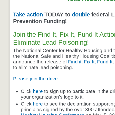
Take action
TODAY to
double
federal 
Prevention Funding!
Join the Find It, Fix It, Fund It Acti
Eliminate Lead Poisoning!
The National Center for Healthy Housing and t
the National Safe and Healthy Housing Coalition
announce the release of
Find it, Fix It, Fund It
,
to eliminate lead poisoning.
Please join the drive
.
Click
here
to sign up to participate in the d
your organization’s logo to it.
Click
here
to see the declaration supporting t
principles signed by the over 300 attendee