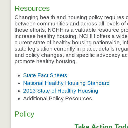
Resources
Changing health and housing policy requires c
between communities and across all levels of 
these efforts, NCHH is a valuable resource pro
increase healthy housing. NCHH offers a wide 
current state of healthy housing nationwide, i
state legislation currently in place, details reg
and policy changes, and specific advocacy ac
promote healthy housing.
State Fact Sheets
National Healthy Housing Standard
2013 State of Healthy Housing
Additional Policy Resources
Policy