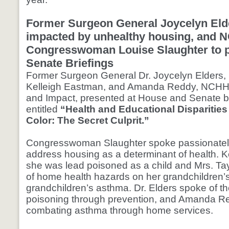
Former Surgeon General Joycelyn Elde
impacted by unhealthy housing, and N
Congresswoman Louise Slaughter to p
Senate Briefings
Former Surgeon General Dr. Joycelyn Elders, 
Kelleigh Eastman, and Amanda Reddy, NCHH 
and Impact, presented at House and Senate br
entitled
“Health and Educational Disparities
Color: The Secret Culprit.”
Congresswoman Slaughter spoke passionately 
address housing as a determinant of health. K
she was lead poisoned as a child and Mrs. Tay
of home health hazards on her grandchildren’s
grandchildren’s asthma. Dr. Elders spoke of the
poisoning through prevention, and Amanda R
combating asthma through home services.