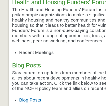
Health and Housing Funders' For
The Health and Housing Funders’ Forum foste
philanthropic organizations to make a significa
healthy housing and healthy communities and 
housing so that it leads to better health for vu
Funders’ Forum is a non-dues-paying collaborat
members with a range of opportunities, tools,
webinars, peer networking, and conferences.
Recent Meetings
Blog Posts
Stay current on updates from members of the
allies about recent developments in healthy h
you can take action. Click the link below to 
of the NCHH policy team and allies on recent 
Blog Posts