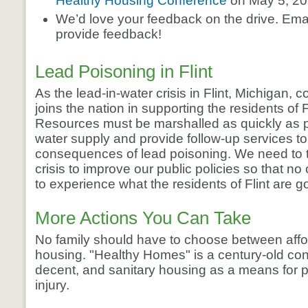
Healthy Housing Conference
on May 5, 20
We’d love your feedback on the drive. Ema
provide feedback!
Lead Poisoning in Flint
As the lead-in-water crisis in Flint, Michigan,
joins the nation in supporting the residents of Fl
Resources must be marshalled as quickly as p
water supply and provide follow-up services t
consequences of lead poisoning. We need to t
crisis to improve our public policies so that n
to experience what the residents of Flint are g
More Actions You Can Take
No family should have to choose between affo
housing. "Healthy Homes" is a century-old con
decent, and sanitary housing as a means for 
injury.