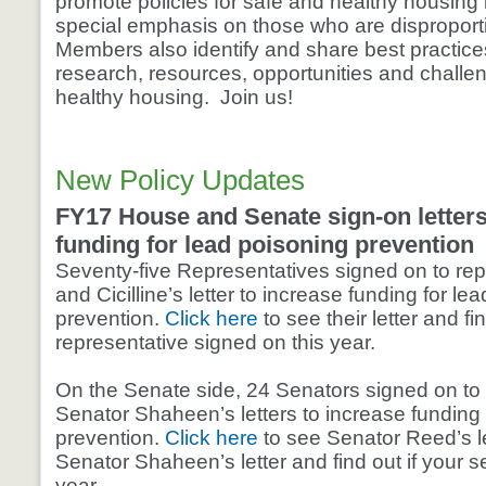
promote policies for safe and healthy housing i
special emphasis on those who are disproport
Members also identify and share best practic
research, resources, opportunities and challeng
healthy housing. Join us!
New Policy Updates
FY17 House and Senate sign-on letters
funding for lead poisoning prevention
Seventy-five Representatives signed on to rep
and Cicilline’s letter to increase funding for le
prevention.
Click here
to see their letter and fin
representative signed on this year.
On the Senate side, 24 Senators signed on to
Senator Shaheen’s letters to increase funding 
prevention.
Click here
to see Senator Reed’s le
Senator Shaheen’s letter and find out if your s
year.