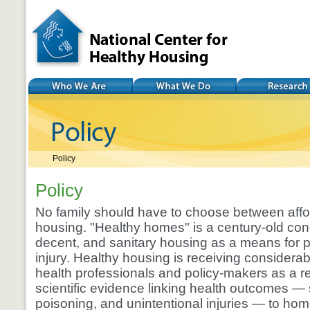
National Center for
Healthy Housing
Who We Are
What We Do
Research
Policy
Policy
No family should have to choose between affo
housing. "Healthy homes" is a century-old con
decent, and sanitary housing as a means for 
injury. Healthy housing is receiving considerab
health professionals and policy-makers as a res
scientific evidence linking health outcomes —
poisoning, and unintentional injuries — to ho