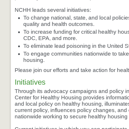
NCHH leads several initiatives:
To change national, state, and local polici
quality and health outcomes.
To increase funding for critical healthy h
CDC, EPA, and more.
To eliminate lead poisoning in the United S
To engage communities nationwide to take 
housing.
Please join our efforts and take action for hea
Initiatives
Through its advocacy campaigns and policy init
Center for Healthy Housing provides informatio
and local policy on healthy housing, illuminat
current policy, influences policy changes, and
nationwide working to secure healthy housing f