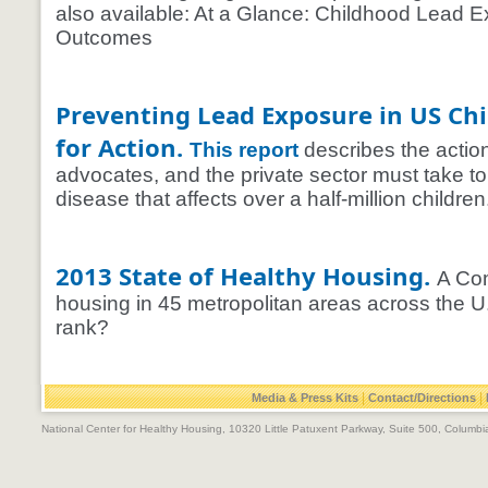
also available: At a Glance: Childhood Lead 
Outcomes
Preventing Lead Exposure in US Chi
for Action.
This report
describes the actio
advocates, and the private sector must take to
disease that affects over a half-million children
2013 State of Healthy Housing.
A Com
housing in 45 metropolitan areas across the 
rank?
|
|
Media & Press Kits
Contact/Directions
National Center for Healthy Housing, 10320 Little Patuxent Parkway, Suite 500, Colum