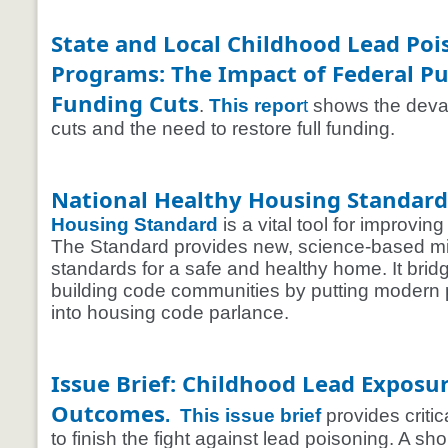
State and Local Childhood Lead Po
Programs: The Impact of Federal Pu
Funding Cuts
.
This repor
t
shows the devas
cuts and the need to restore full funding.
National Healthy Housing Standard
Housing Standard
is a vital tool for improvi
The Standard provides new, science-based 
standards for a safe and healthy home. It brid
building code communities by putting modern p
into housing code parlance.
Issue Brief: Childhood Lead Exposu
Outcomes
.
This issue brief
provides criti
to finish the fight against lead poisoning. A shor