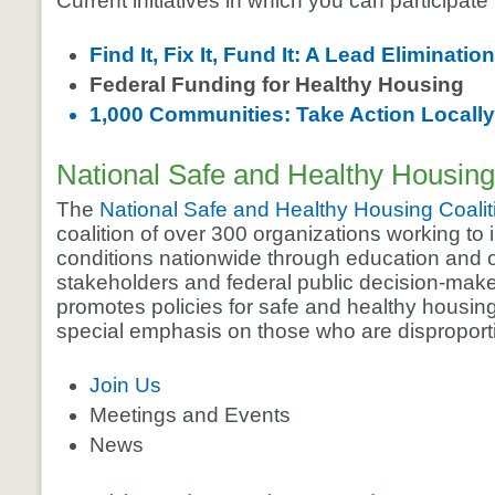
Current initiatives in which you can participate
Find It, Fix It, Fund It: A Lead Eliminatio
Federal Funding for Healthy Housing
1,000 Communities: Take Action Locally
National Safe and Healthy Housing
The
National Safe and Healthy Housing Coalit
coalition of over 300 organizations working to
conditions nationwide through education and o
stakeholders and federal public decision-make
promotes policies for safe and healthy housing
special emphasis on those who are disproport
Join Us
Meetings and Events
News