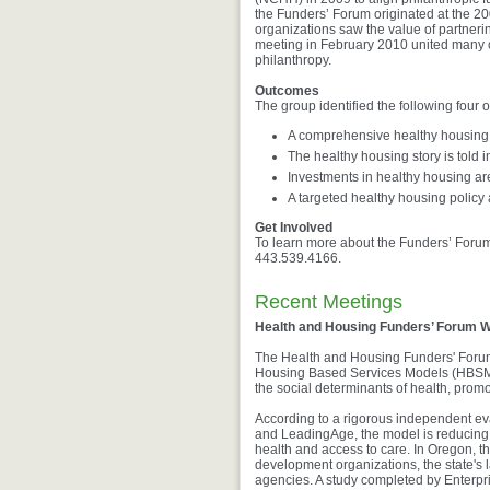
the Funders’ Forum originated at the 2
organizations saw the value of partner
meeting in February 2010 united many of
philanthropy.
Outcomes
The group identified the following four
A comprehensive healthy housing fi
The healthy housing story is told 
Investments in healthy housing ar
A targeted healthy housing policy
Get Involved
To learn more about the Funders’ Foru
443.539.4166.
Recent Meetings
Health and Housing Funders’ Forum 
The Health and Housing Funders' Forum 
Housing Based Services Models (HBSMs)
the social determinants of health, pro
According to a rigorous independent e
and LeadingAge, the model is reducing t
health and access to care. In Oregon, t
development organizations, the state's 
agencies. A study completed by Enterp