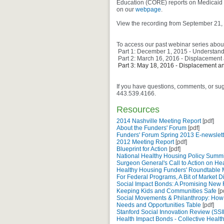
Education (CORE) reports on Medicaid 
on our
webpage
.
View the recording from September 21,
To access our past webinar series about
Part 1: December 1, 2015 - Understandi
Part 2: March 16, 2016 - Displacement 
Part 3: May 18, 2016 - Displacement an
If you have questions, comments, or su
443.539.4166.
Resources
2014 Nashville Meeting Report
[pdf]
About the Funders' Forum
[pdf]
Funders' Forum Spring 2013 E-newslett
2012 Meeting Report
[pdf]
Blueprint for Action
[pdf]
National Healthy Housing Policy Summi
Surgeon General's Call to Action on H
Healthy Housing Funders' Roundtable
For Federal Programs, A Bit of Market Di
Social Impact Bonds: A Promising New F
Keeping Kids and Communities Safe
[p
Social Movements & Philanthropy: How
Needs and Opportunities Table
[pdf]
Stanford Social Innovation Review (SSIR
Health Impact Bonds - Collective Healt