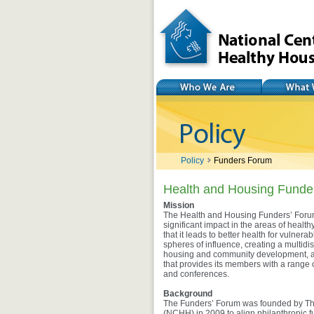
National Center for
Healthy Housing
Who We Are
What We Do
Policy
Funders Forum
Health and Housing Funde
Mission
The Health and Housing Funders’ Forum
significant impact in the areas of heal
that it leads to better health for vuln
spheres of influence, creating a multidisc
housing and community development, an
that provides its members with a range 
and conferences.
Background
The Funders’ Forum was founded by The
(NCHH) in 2009 to align philanthropic f