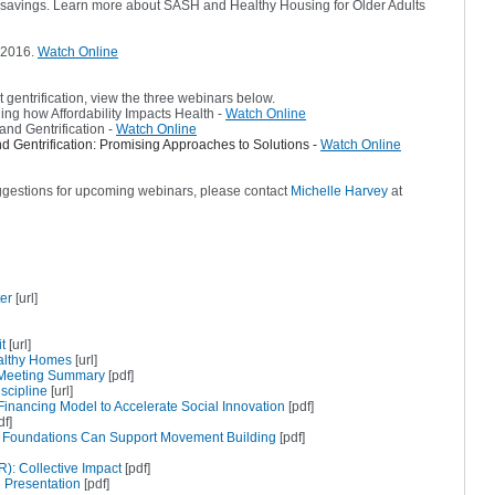
savings. Learn more about SASH and Healthy Housing for Older Adults
 2016.
Watch Online
 gentrification, view the three webinars below.
ng how Affordability Impacts Health -
Watch Online
and Gentrification -
Watch Online
d Gentrification: Promising Approaches to Solutions -
Watch Online
ggestions for upcoming webinars, please contact
Michelle Harvey
at
er
[url]
t
[url]
ealthy Homes
[url]
 Meeting Summary
[pdf]
scipline
[url]
inancing Model to Accelerate Social Innovation
[pdf]
df]
 Foundations Can Support Movement Building
[pdf]
): Collective Impact
[pdf]
h Presentation
[pdf]