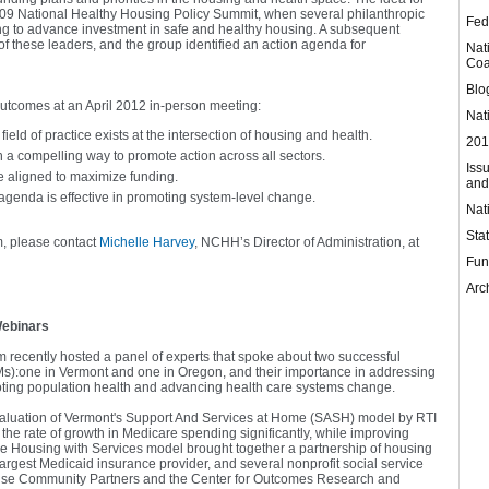
009 National Healthy Housing Policy Summit, when several philanthropic
Fed
ing to advance investment in safe and healthy housing. A subsequent
 these leaders, and the group identified an action agenda for
Nat
Coa
Blo
 outcomes at an April 2012 in-person meeting:
Nat
eld of practice exists at the intersection of housing and health.
201
in a compelling way to promote action across all sectors.
Iss
e aligned to maximize funding.
and
 agenda is effective in promoting system-level change.
Nat
Sta
m, please contact
Michelle Harvey
, NCHH’s Director of Administration, at
Fun
Arc
Webinars
recently hosted a panel of experts that spoke about two successful
:one in Vermont and one in Oregon, and their importance in addressing
moting population health and advancing health care systems change.
valuation of Vermont's Support And Services at Home (SASH) model by RTI
he rate of growth in Medicare spending significantly, while improving
he Housing with Services model brought together a partnership of housing
largest Medicaid insurance provider, and several nonprofit social service
rise Community Partners and the Center for Outcomes Research and