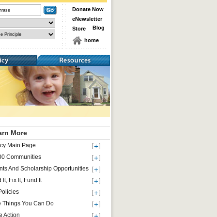
Donate Now
eNewsletter
Blog
Store
home
Resources
arn More
icy Main Page
00 Communities
nts And Scholarship Opportunities
 It, Fix It, Fund It
Policies
e Things You Can Do
e Action