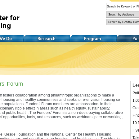
Research
Training
Policy
rs' Forum
Le
Pol
 fosters collaboration among philanthropic organizations to make a
thy housing and healthy communities and seeks to re-envision housing so
1,0
erable populations. Funders’ Forum members are ambassadors in their
Gra
iplinary ripple effect in areas such as health equity, sustainability,
d public health. The Funders’ Forum is a non-dues-paying collaborative
Find
of opportunities, tools, and resources, such as webinars, peer networking,
10 
Fiv
 Kresge Foundation and the National Center for Healthy Housing
Tak
unding plans and priorities in the housing and health space. The idea for