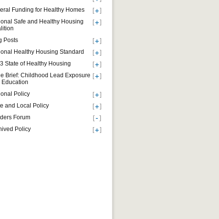
eral Funding for Healthy Homes
ional Safe and Healthy Housing
lition
g Posts
ional Healthy Housing Standard
3 State of Healthy Housing
ue Brief: Childhood Lead Exposure
 Education
ional Policy
te and Local Policy
ders Forum
hived Policy