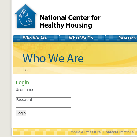
National Center for
Healthy Housing
Who We Are
What We Do
Research
Login
Login
Username
Password
|
|
Media & Press Kits
Contact/Directions