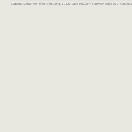
National Center for Healthy Housing, 10320 Little Patuxent Parkway, Suite 500, Colum